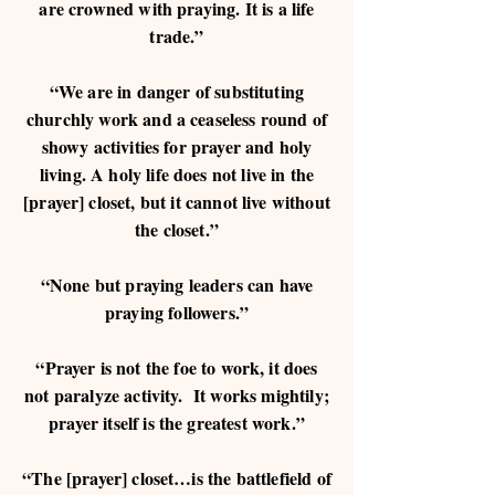
are crowned with praying. It is a life
trade.”
“We are in danger of substituting
churchly work and a ceaseless round of
showy activities for prayer and holy
living. A holy life does not live in the
[prayer] closet, but it cannot live without
the closet.”
“None but praying leaders can have
praying followers.”
“Prayer is not the foe to work, it does
not paralyze activity. It works mightily;
prayer itself is the greatest work.”
“The [prayer] closet…is the battlefield of