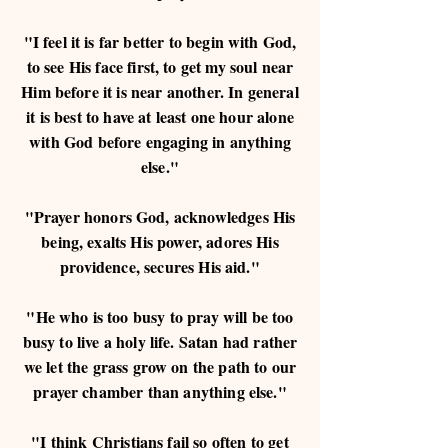
"I feel it is far better to begin with God,
to see His face first, to get my soul near
Him before it is near another. In general
it is best to have at least one hour alone
with God before engaging in anything
else."
"Prayer honors God, acknowledges His
being, exalts His power, adores His
providence, secures His aid."
"He who is too busy to pray will be too
busy to live a holy life. Satan had rather
we let the grass grow on the path to our
prayer chamber than anything else."
"I think Christians fail so often to get