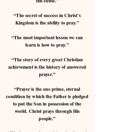
His cause.”
“The secret of success in Christ’s
Kingdom is the ability to pray.”
“The most important lesson we can
learn is how to pray.”
“The story of every great Christian
achievement is the history of answered
prayer.”
“Prayer is the one prime, eternal
condition by which the Father is pledged
to put the Son in possession of the
world. Christ prays through His
people.”