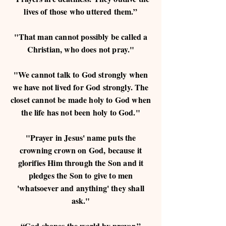
lives of those who uttered them.”
"That man cannot possibly be called a
Christian, who does not pray."
"We cannot talk to God strongly when
we have not lived for God strongly. The
closet cannot be made holy to God when
the life has not been holy to God."
"Prayer in Jesus' name puts the
crowning crown on God, because it
glorifies Him through the Son and it
pledges the Son to give to men
'whatsoever and anything' they shall
ask."
“God shapes the world by prayer.”