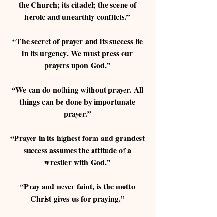
the Church; its citadel; the scene of
heroic and unearthly conflicts.”
“The secret of prayer and its success lie
in its urgency. We must press our
prayers upon God.”
“We can do nothing without prayer. All
things can be done by importunate
prayer.”
“Prayer in its highest form and grandest
success assumes the attitude of a
wrestler with God.”
“Pray and never faint, is the motto
Christ gives us for praying.”