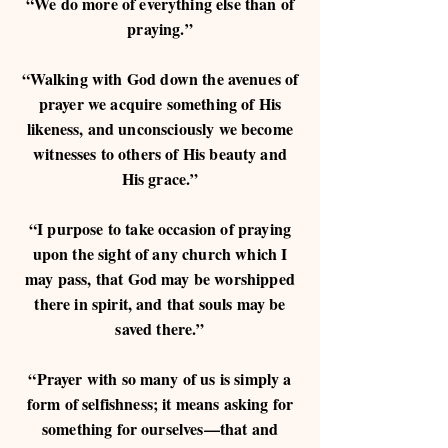
“We do more of everything else than of
praying.”
“Walking with God down the avenues of
prayer we acquire something of His
likeness, and unconsciously we become
witnesses to others of His beauty and
His grace.”
“I purpose to take occasion of praying
upon the sight of any church which I
may pass, that God may be worshipped
there in spirit, and that souls may be
saved there.”
“Prayer with so many of us is simply a
form of selfishness; it means asking for
something for ourselves—that and