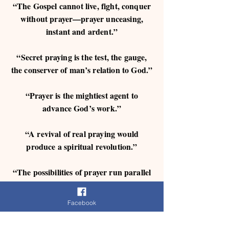
“The Gospel cannot live, fight, conquer
without prayer—prayer unceasing,
instant and ardent.”
“Secret praying is the test, the gauge,
the conserver of man’s relation to God.”
“Prayer is the mightiest agent to
advance God’s work.”
“A revival of real praying would
produce a spiritual revolution.”
“The possibilities of prayer run parallel
with the promises of God.”
Facebook
“We are charged in God’s Word ‘always
to pray,’ ‘in everything by prayer,’