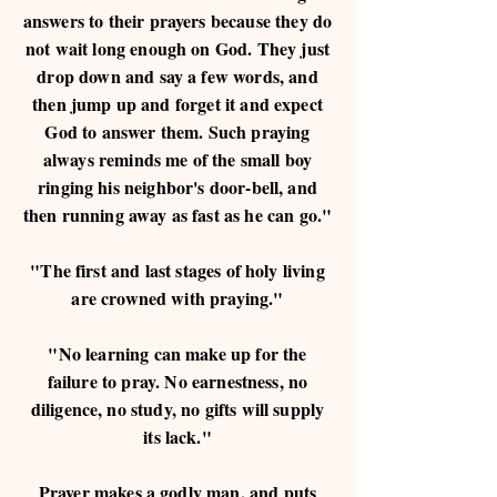
answers to their prayers because they do
not wait long enough on God. They just
drop down and say a few words, and
then jump up and forget it and expect
God to answer them. Such praying
always reminds me of the small boy
ringing his neighbor's door-bell, and
then running away as fast as he can go."
"The first and last stages of holy living
are crowned with praying."
"No learning can make up for the
failure to pray. No earnestness, no
diligence, no study, no gifts will supply
its lack."
Prayer makes a godly man, and puts