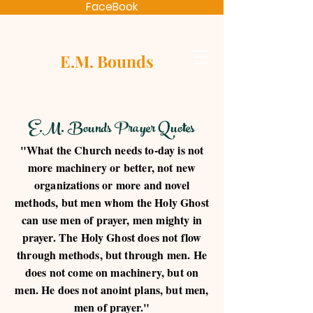
FaceBook
E.M. Bounds
E.M. Bounds Prayer Quotes
"What the Church needs to-day is not
more machinery or better, not new
organizations or more and novel
methods, but men whom the Holy Ghost
can use men of prayer, men mighty in
prayer. The Holy Ghost does not flow
through methods, but through men. He
does not come on machinery, but on
men. He does not anoint plans, but men,
men of prayer."