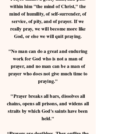
within him "the mind of Christ," the
mind of humility, of self-surrender, of
service, of pity, and of prayer. If we
really pray, we will become more like
God, or else we will quit praying.
"No man can do a great and enduring
work for God who is not a man of
prayer, and no man can be a man of
prayer who does not give much time to
praying."
"Prayer breaks all bars, dissolves all
chains, opens all prisons, and widens all
straits by which God's saints have been
held."
“Prayers are deathless. They outlive the