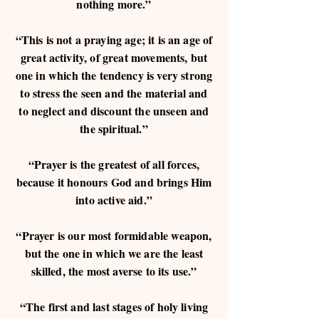
nothing more.”
“This is not a praying age; it is an age of
great activity, of great movements, but
one in which the tendency is very strong
to stress the seen and the material and
to neglect and discount the unseen and
the spiritual.”
“Prayer is the greatest of all forces,
because it honours God and brings Him
into active aid.”
“Prayer is our most formidable weapon,
but the one in which we are the least
skilled, the most averse to its use.”
“The first and last stages of holy living