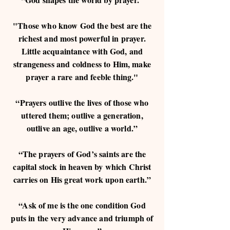
"Those who know God the best are the
richest and most powerful in prayer.
Little acquaintance with God, and
strangeness and coldness to Him, make
prayer a rare and feeble thing."
“Prayers outlive the lives of those who
uttered them; outlive a generation,
outlive an age, outlive a world.”
“The prayers of God’s saints are the
capital stock in heaven by which Christ
carries on His great work upon earth.”
“Ask of me is the one condition God
puts in the very advance and triumph of