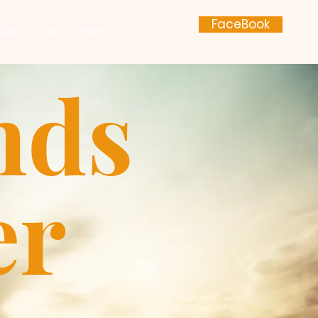
FaceBook
udio
Bio
More
nds
er