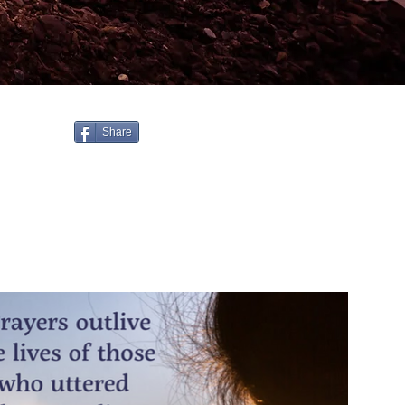
Share