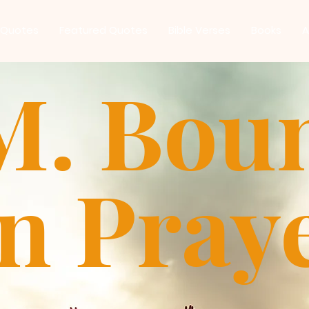
 Quotes
Featured Quotes
Bible Verses
Books
A
M. Bou
n Pray