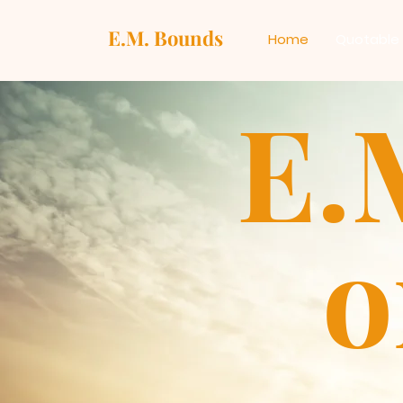
E.M. Bounds
Home
Quotable
E.
o