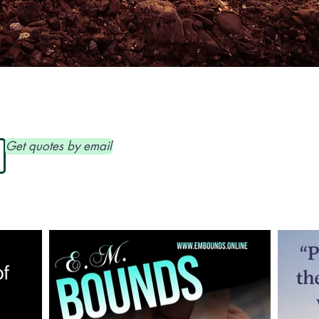
www.embounds.online
Get quotes by email